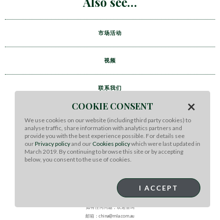
Also see
市场活动
视频
联系我们
×
COOKIE CONSENT
We use cookies on our website (including third party cookies) to
analyse traffic, share information with analytics partners and
provide you with the best experience possible. For details see
our
Privacy policy
and our
Cookies policy
which were last updated in
March 2019. By continuing to browse this site or by accepting
below, you consent to the use of cookies.
I ACCEPT
MEAT & LIVESTOCK AUSTRALIA
如有任何问题，欢迎垂询
邮箱：china@mla.com.au