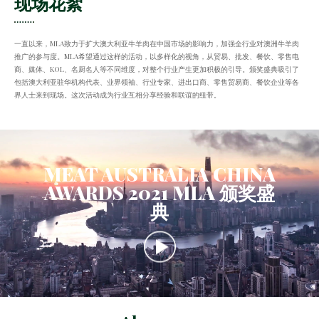
现场花絮
一直以来，MLA致力于扩大澳大利亚牛羊肉在中国市场的影响力，加强全行业对澳洲牛羊肉
推广的参与度。MLA希望通过这样的活动，以多样化的视角，从贸易、批发、餐饮、零售电
商、媒体、KOL、名厨名人等不同维度，对整个行业产生更加积极的引导。颁奖盛典吸引了
包括澳大利亚驻华机构代表、业界领袖、行业专家、进出口商、零售贸易商、餐饮企业等各
界人士来到现场。这次活动成为行业互相分享经验和联谊的纽带。
MEAT AUSTRALIA CHINA
AWARDS 2021 MLA 颁奖盛
典