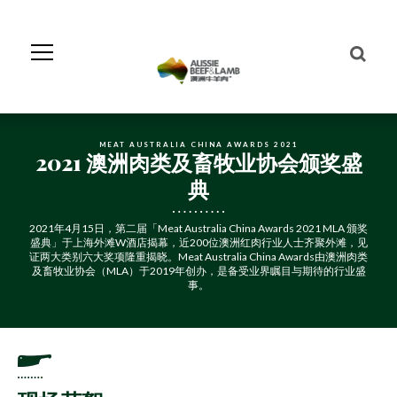
Skip
to
Navigation
Skip
to
Content
MEAT AUSTRALIA CHINA AWARDS 2021
2021 澳洲肉类及畜牧业协会颁奖盛
典
2021年4月15日，第二届「Meat Australia China Awards 2021 MLA 颁奖
盛典」于上海外滩W酒店揭幕，近200位澳洲红肉行业人士齐聚外滩，见
证两大类别六大奖项隆重揭晓。Meat Australia China Awards由澳洲肉类
及畜牧业协会（MLA）于2019年创办，是备受业界瞩目与期待的行业盛
事。