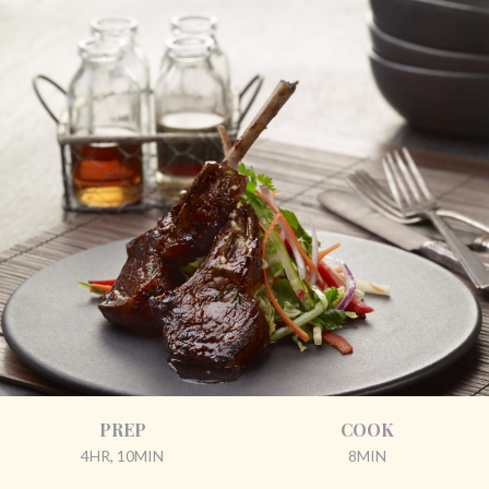
PREP
COOK
4HR, 10MIN
8MIN