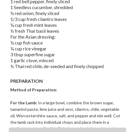
1 red bell pepper, finely sliced
1 Seedless cucumber, shredded
½ red onion, finely sliced
1/3 cup fresh cilantro leaves
¼ cup fresh mint leaves
½ fresh Thai basil leaves
For the Asian dressing:
¼ cup fish sauce
¼ cup rice vinegar
3 tbsp superfine sugar
1 garlic clove, minced
½ Thai red chile, de-seeded and finely chopped
PREPARATION
Method of Preparation:
For the Lamb:
In a large bowl, combine the brown sugar,
tamarind paste, lime juice and zest, cilantro, chile, vegetable
oil, Worcestershire sauce, salt, and pepper and mix well. Cut
the lamb rack into individual chops and place them in a
shallow non-metallic dish. Rub the marinade into the cutlets,