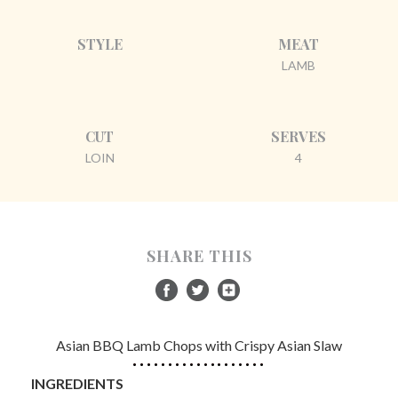
STYLE
MEAT
LAMB
CUT
SERVES
LOIN
4
SHARE THIS
Asian BBQ Lamb Chops with Crispy Asian Slaw
INGREDIENTS