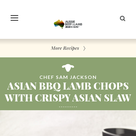
Skip
to
Navigation
Skip
to
Content
More Recipes
CHEF SAM JACKSON
ASIAN BBQ LAMB CHOPS
WITH CRISPY ASIAN SLAW