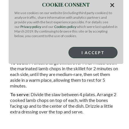
×
coating them well on both sides. Cover and refrigerate for
COOKIE CONSENT
up to 4 hours.
We use cookies on our website (including third party cookies) to
analyse traffic, share information with analytics partners and
For the dressing:
In a large bowl, combine all the dressing
provide you with the best experience possible. For details see
our
Privacy policy
and our
Cookies policy
which were last updated in
ingredients and whisk together.
March 2019. By continuing to browse this site or by accepting
below, you consent to the use of cookies.
For the slaw:
Add the slaw ingredients to the dressing
bowl. Toss the ‘slaw with the dressing and set it aside while
I ACCEPT
you cook the lamb.
To cook:
Preheat a large skillet over HIGH heat. Cook
the marinated lamb chops in the skillet for 2 minutes on
each side, until they are medium-rare, then set them
aside in a warm place, allowing them to rest for 5
minutes.
To serve:
Divide the slaw between 4 plates. Arrange 2
cooked lamb chops on top of each, with the bones
facing up and to the center of the dish. Drizzle a little
extra dressing over the top and serve.