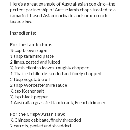
Here’s a great example of Austral-asian cooking—the
perfect partnership of Aussie lamb chops treated to a
tamarind-based Asian marinade and some crunch-
tastic slaw.
Ingredients:
For the Lamb chops:
½ cup brown sugar
1 tbsp taramind paste
2 limes, zested and juiced
½ fresh cilantro leaves, roughly chopped
1 Thai red chile, de-seeded and finely chopped
2 tbsp vegetable oil
2 tbsp Worcestershire sauce
½ tsp Kosher salt
½ tsp black pepper
1 Australian grassfed lamb rack, French trimmed
For the Crispy Asian slaw:
½ Chinese cabbage, finely shredded
2 carrots, peeled and shredded