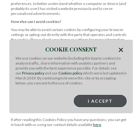
preferences, to better understand whether a computer or device (and
probably its user) has visited a website previously and to serve
personalised advertisements.
How else can I avoid cookies?
You may be able to avoid certain cookies by configuring your browser
settings or opting-out directly with the party that operates and controls
the cookie. Please check your browser settings for more information.
You also have the ability to accept or decline cookies. You will be
×
COOKIE CONSENT
presented with a "Cookies Banner" when you first visit our Website
and given this option.
We use cookies on our website (including third party cookies) to
Are there cookies in emails?
analyse traffic, share information with analytics partners and
provide you with the best experience possible. For details see
Our emails contain cookies that track whether you open our emails and
our
Privacy policy
and our
Cookies policy
which were last updated in
whether you click any links within them. The cookies used in our emails
March 2019. By continuing to browse this site or by accepting
to monitor these behaviours are unique to each email and are not
below, you consent to the use of cookies.
stored on your computer or mobile device.
What if I have questions?
I ACCEPT
Meat & Livestock Australia Ltd is registered in Australia. Our main
trading address is Level 1, 40 Mount Street, North Sydney, NSW
Australia 2060.
If after reading this Cookies Policy you have any questions, you can get
in touch with us using our contact details available
here
.