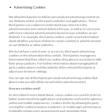
Advertising Cookies
We allow third parties to deliver personalised advertising content on
our Website and/or on third party websites and applications. These
third parties use cookies to understand your interest in the
advertisements and content delivered to you, as well as to serve you
with more relevant advertisements based on your activities on our
Website. For example, third-party cookies could record information
about whether you have clicked on certain content or advertisements
on our Website or other websites.
We do not have control over, or access to, third-party advertising
cookies or the information they contain. Third parties manage any
information that they collect via cookies they place in accordance with
their privacy policies. For further information about managing third-
party cookies please visit the website of the relevant third party or
adjust your browser settings.
You can opt-out of third-party personalised advertising cookies (but
please note you will still be served online advertisements).
How are cookies used?
As described in more detail above, some cookies are used in order to
better understand how applications and websites work and to optimise
online and mobile experiences. Cookies do this by allowing the party
serving the cookie to analyse a website’s or mobile app’s performance,
to identify certain users anonymously and remember their