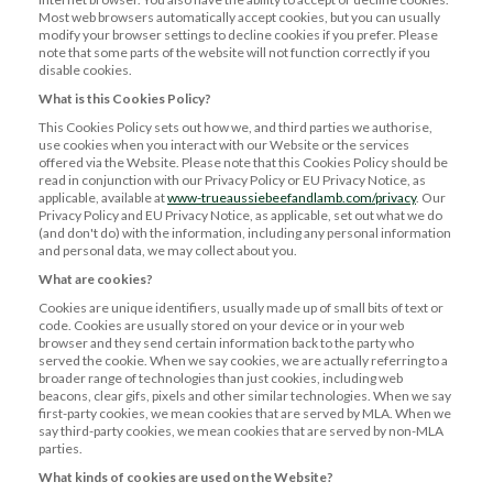
Most web browsers automatically accept cookies, but you can usually
modify your browser settings to decline cookies if you prefer. Please
note that some parts of the website will not function correctly if you
disable cookies.
What is this Cookies Policy?
This Cookies Policy sets out how we, and third parties we authorise,
use cookies when you interact with our Website or the services
offered via the Website. Please note that this Cookies Policy should be
read in conjunction with our Privacy Policy or EU Privacy Notice, as
applicable, available at
www-trueaussiebeefandlamb.com/privacy
. Our
Privacy Policy and EU Privacy Notice, as applicable, set out what we do
(and don't do) with the information, including any personal information
and personal data, we may collect about you.
What are cookies?
Cookies are unique identifiers, usually made up of small bits of text or
code. Cookies are usually stored on your device or in your web
browser and they send certain information back to the party who
served the cookie. When we say cookies, we are actually referring to a
broader range of technologies than just cookies, including web
beacons, clear gifs, pixels and other similar technologies. When we say
first-party cookies, we mean cookies that are served by MLA. When we
say third-party cookies, we mean cookies that are served by non-MLA
parties.
What kinds of cookies are used on the Website?