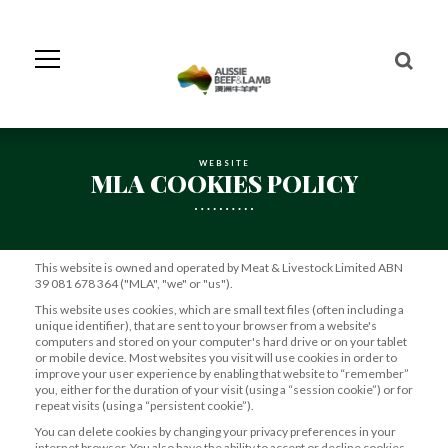
Skip
to
Navigation
Skip
to
Content
WEBSITE
MLA COOKIES POLICY
This website is owned and operated by Meat & Livestock Limited ABN
39 081 678 364 ("MLA", "we" or "us").
This website uses cookies, which are small text files (often including a
unique identifier), that are sent to your browser from a website's
computers and stored on your computer's hard drive or on your tablet
or mobile device. Most websites you visit will use cookies in order to
improve your user experience by enabling that website to “remember”
you, either for the duration of your visit (using a “session cookie”) or for
repeat visits (using a “persistent cookie”).
You can delete cookies by changing your privacy preferences in your
internet browser. You also have the ability to accept or decline cookies.