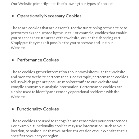
Our Website primarily uses the following four types of cookies:
Operationally Necessary Cookies
These are cookies that are essential for the functioning of the site or to
perform tasks requested by the user. For example, cookies that enable
you to access secure areas of the website, or use the shopping cart.
Simply put, they make it possible for you to browse and use our
Website.
Performance Cookies
These cookies gather information about how visitors use the Website
and monitor Website performance. For example, performance cookies
tell us which pages are popular, monitor traffic to our Website and
compile anonymous analytic information. Performance cookies can
also be used to identify and remedy operational problems with the
Website.
Functionality Cookies
These cookies are used to recognise and remember your preferences.
For example, functionality cookies may use information, such as your
location, to make sure that you arrive at a version of our Website that is
specific to your city or region.