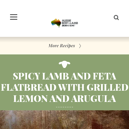
Skip
to
Navigation
Skip
to
Content
More Recipes
SPICY LAMB AND FETA
FLATBREAD WITH GRILLED
LEMON AND ARUGULA