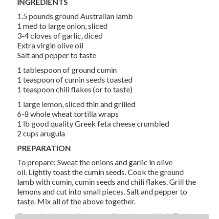
INGREDIENTS
1.5 pounds ground Australian lamb
1 med to large onion, sliced
3-4 cloves of garlic, diced
Extra virgin olive oil
Salt and pepper to taste
1 tablespoon of ground cumin
1 teaspoon of cumin seeds toasted
1 teaspoon chili flakes (or to taste)
1 large lemon, sliced thin and grilled
6-8 whole wheat tortilla wraps
1 lb good quality Greek feta cheese crumbled
2 cups arugula
PREPARATION
To prepare: Sweat the onions and garlic in olive
oil. Lightly toast the cumin seeds. Cook the ground
lamb with cumin, cumin seeds and chili flakes. Grill the
lemons and cut into small pieces. Salt and pepper to
taste. Mix all of the above together.
To cook: Lightly oil a pan and heat to med high. Toast