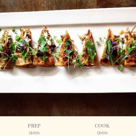
PREP
COOK
0MIN
0MIN