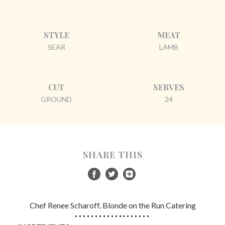
STYLE
MEAT
SEAR
LAMB
CUT
SERVES
GROUND
24
SHARE THIS
Chef Renee Scharoff, Blonde on the Run Catering