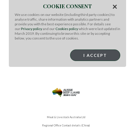
×
the whole wheat tortilla wrap in the pan until one side is
COOKIE CONSENT
golden brown. Crumble 1/3 to ¼ of the feta and add to
We use cookies on our website (including third party cookies) to
the tortilla while it is still in the pan. Add 1/3 to ¼ of the
analyse traffic, share information with analytics partners and
warm lamb mixture on top of the feta. Add the other
provide you with the best experience possible. For details see
tortilla wrap and gently press down. Flip once so both
our
Privacy policy
and our
Cookies policy
which were last updated in
sides are golden brown and lightly crispy. Repeat for
March 2019. By continuing to browse this site or by accepting
below, you consent to the use of cookies.
remaining wraps, dividing the lamb and feta among
them.
To serve: Cut into bite sized pieces, 10-12 slices per
I ACCEPT
flatbread. Sprinkle arugula on top and serve.
Meat & Livestock Australia Ltd
Regional Office Contact details (China)